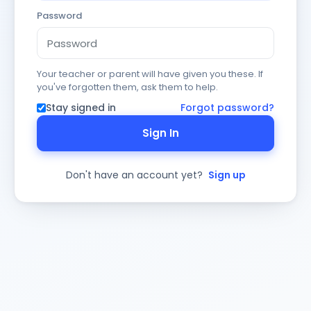
Password
Your teacher or parent will have given you these. If
you've forgotten them, ask them to help.
Stay signed in
Forgot password?
Sign In
Don't have an account yet?
Sign up