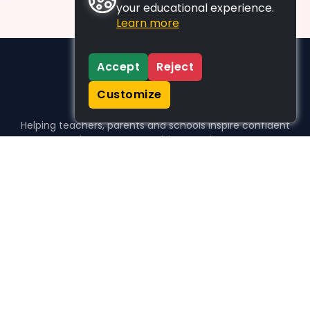
your educational experience.
Learn more
Accept
Reject
Customize
Helping teachers, parents and schools inspire confident
learners, one activity at a time.
WHO WE HELP
For parents
For teachers
For schools