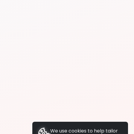
We use cookies to help tailor