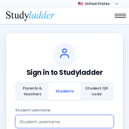
Sign in to Studyladder
Parents &
Student QR
Students
teachers
code
Student username