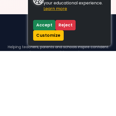
your educational experience.
Learn more
Accept
Reject
Customize
Helping teachers, parents and schools inspire confident
learners, one activity at a time.
WHO WE HELP
For parents
For teachers
For schools