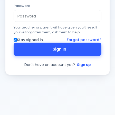
Password
Your teacher or parent will have given you these. If
you've forgotten them, ask them to help.
Stay signed in
Forgot password?
Sign In
Don't have an account yet?
Sign up