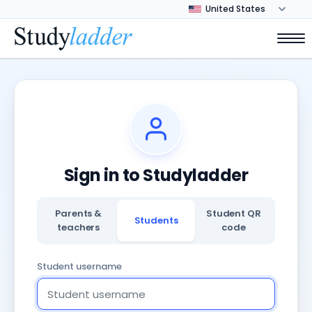
Sign in to Studyladder
Parents &
Student QR
Students
teachers
code
Student username