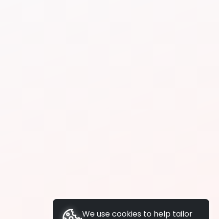
We use cookies to help tailor