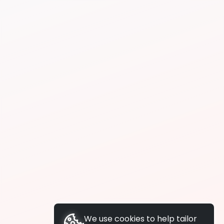
We use cookies to help tailor