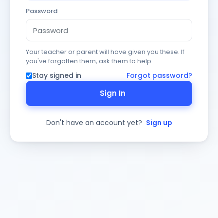
Password
Your teacher or parent will have given you these. If
you've forgotten them, ask them to help.
Stay signed in
Forgot password?
Sign In
Don't have an account yet?
Sign up