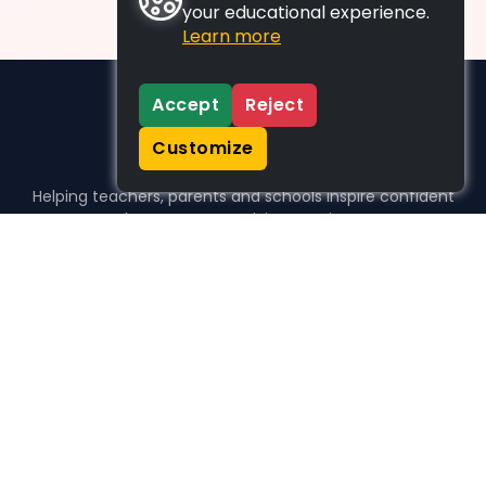
your educational experience.
Learn more
Accept
Reject
Customize
Helping teachers, parents and schools inspire confident
learners, one activity at a time.
WHO WE HELP
For parents
For teachers
For schools