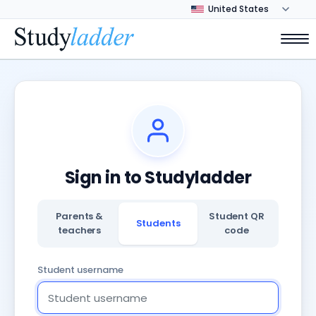
Sign in to Studyladder
Parents &
Student QR
Students
teachers
code
Student username