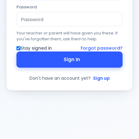
Password
Your teacher or parent will have given you these. If
you've forgotten them, ask them to help.
Stay signed in
Forgot password?
Sign In
Don't have an account yet?
Sign up