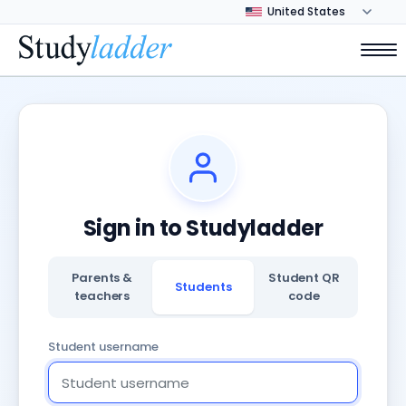
Sign in to Studyladder
Parents &
Student QR
Students
teachers
code
Student username