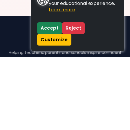
your educational experience.
Learn more
Accept
Reject
Customize
Helping teachers, parents and schools inspire confident
learners, one activity at a time.
WHO WE HELP
For parents
For teachers
For schools