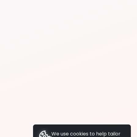
We use cookies to help tailor