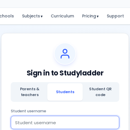
chools
Subjects
Curriculum
Pricing
Support
▾
▾
Sign in to Studyladder
Parents &
Student QR
Students
teachers
code
Student username