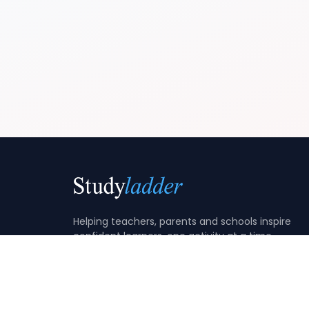
Helping teachers, parents and schools inspire
confident learners, one activity at a time.