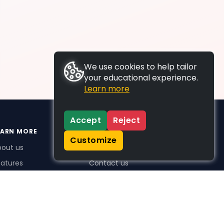
We use cookies to help tailor
your educational experience.
Learn more
Accept
Reject
EARN MORE
SUPPORT
Customize
bout us
FAQs
atures
Contact us
me Plus benefits
icing
stimonials