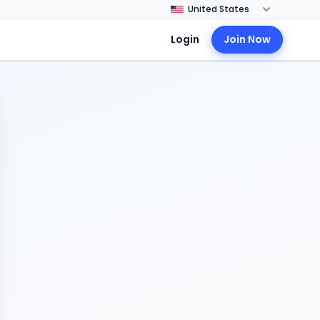
Login
Join Now