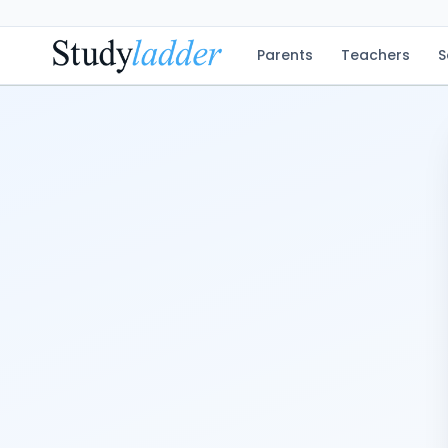
Parents
Teachers
S