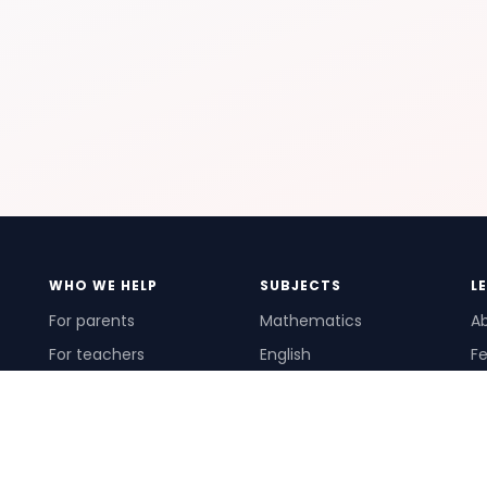
WHO WE HELP
SUBJECTS
L
For parents
Mathematics
A
For teachers
English
Fe
For schools
Science
Ho
For tutors
Pr
Te