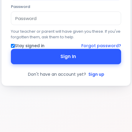
Password
Your teacher or parent will have given you these. If you've
forgotten them, ask them to help.
Stay signed in
Forgot password?
Sign In
Don't have an account yet?
Sign up