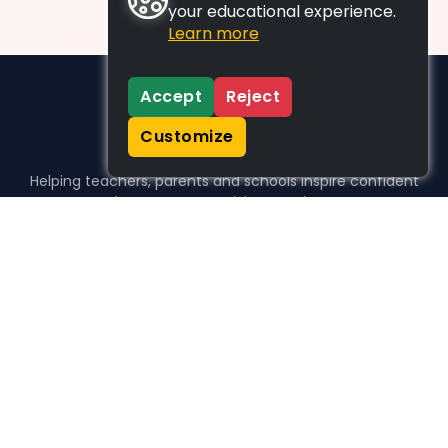
your educational experience.
Learn more
Accept
Reject
Customize
Helping teachers, parents and schools inspire confident
learners, one activity at a time.
WHO WE HELP
For parents
For teachers
For schools