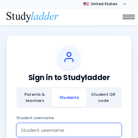
Sign in to Studyladder
Parents &
Student QR
Students
teachers
code
Student username