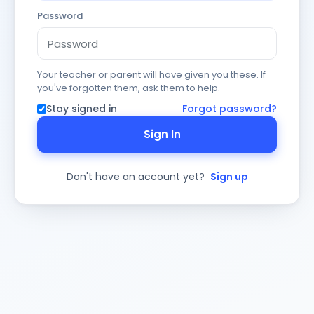
Password
Your teacher or parent will have given you these. If
you've forgotten them, ask them to help.
Stay signed in
Forgot password?
Sign In
Don't have an account yet?
Sign up