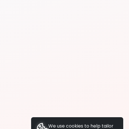
We use cookies to help tailor