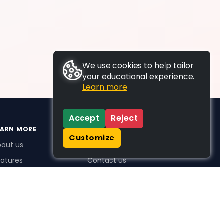
We use cookies to help tailor
your educational experience.
Learn more
Accept
Reject
EARN MORE
SUPPORT
Customize
bout us
FAQs
atures
Contact us
me Plus benefits
icing
stimonials