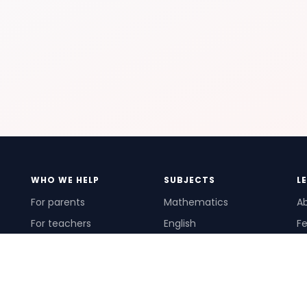
WHO WE HELP
SUBJECTS
L
For parents
Mathematics
A
For teachers
English
Fe
For schools
Science
Ho
For tutors
Pr
Te