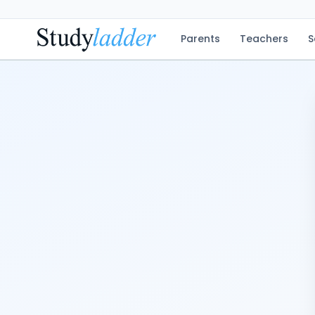
Parents
Teachers
S