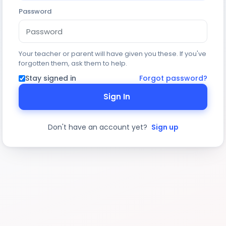
Password
Your teacher or parent will have given you these. If you've
forgotten them, ask them to help.
Stay signed in
Forgot password?
Sign In
Don't have an account yet?
Sign up