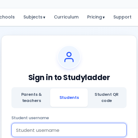
chools
Subjects
Curriculum
Pricing
Support
▾
▾
Sign in to Studyladder
Parents &
Student QR
Students
teachers
code
Student username