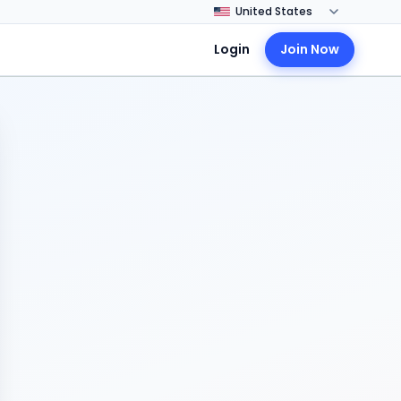
Login
Join Now