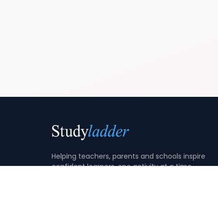
Helping teachers, parents and schools inspire
confident learners, one activity at a time.