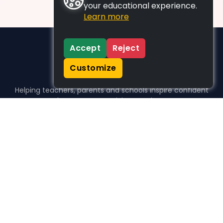
your educational experience.
Learn more
Accept
Reject
Customize
Helping teachers, parents and schools inspire confident
learners, one activity at a time.
WHO WE HELP
For parents
For teachers
For schools