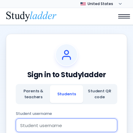
Sign in to Studyladder
Parents &
Student QR
Students
teachers
code
Student username