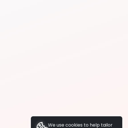
We use cookies to help tailor