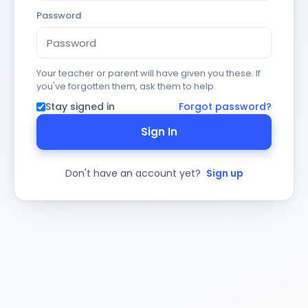
Password
Your teacher or parent will have given you these. If
you've forgotten them, ask them to help.
Stay signed in
Forgot password?
Sign In
Don't have an account yet?
Sign up