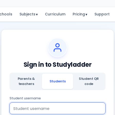
chools
Subjects
Curriculum
Pricing
Support
▾
▾
Sign in to Studyladder
Parents &
Student QR
Students
teachers
code
Student username