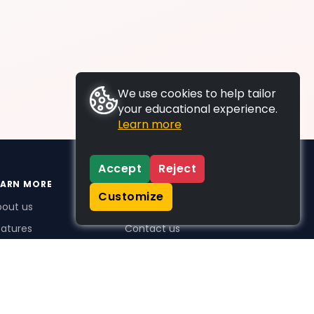
We use cookies to help tailor
your educational experience.
Learn more
Accept
Reject
EARN MORE
SUPPORT
Customize
bout us
FAQs
atures
Contact us
me Plus benefits
icing
stimonials