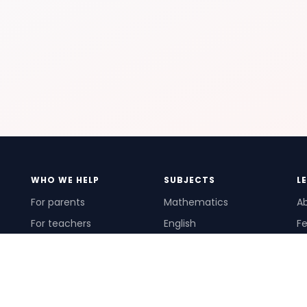
WHO WE HELP
SUBJECTS
L
For parents
Mathematics
A
For teachers
English
Fe
For schools
Science
Ho
For tutors
Pr
Te