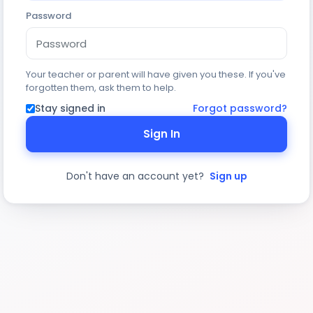
Password
Your teacher or parent will have given you these. If you've
forgotten them, ask them to help.
Stay signed in
Forgot password?
Sign In
Don't have an account yet?
Sign up