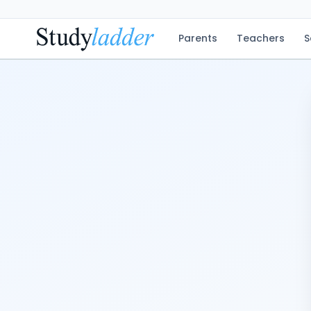
Parents
Teachers
S