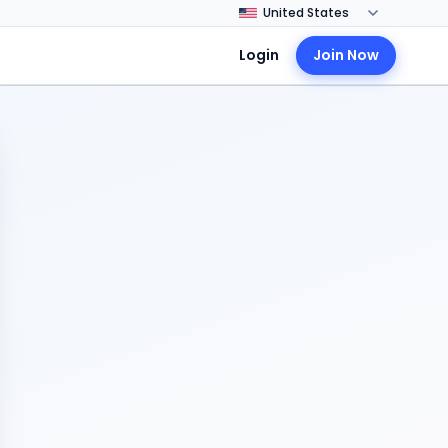
Login
Join Now