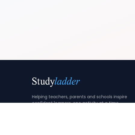
Helping teachers, parents and schools inspire
confident learners, one activity at a time.