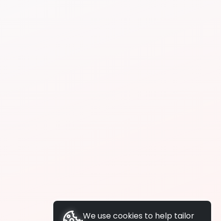
We use cookies to help tailor