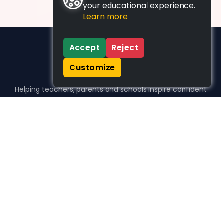
your educational experience.
Learn more
Accept
Reject
Customize
Helping teachers, parents and schools inspire confident
learners, one activity at a time.
WHO WE HELP
For parents
For teachers
For schools