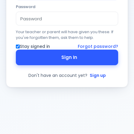
Password
Your teacher or parent will have given you these. If
you've forgotten them, ask them to help.
Stay signed in
Forgot password?
Sign In
Don't have an account yet?
Sign up