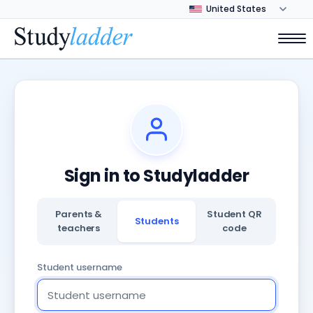
Sign in to Studyladder
Parents &
Student QR
Students
teachers
code
Student username