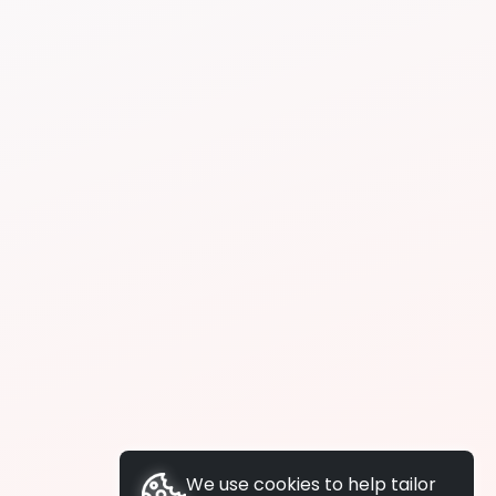
We use cookies to help tailor