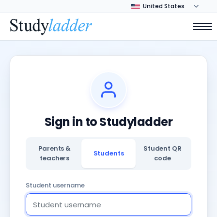
Sign in to Studyladder
Parents &
Student QR
Students
teachers
code
Student username