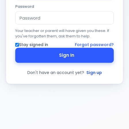
Password
Your teacher or parent will have given you these. If
you've forgotten them, ask them to help.
Stay signed in
Forgot password?
Sign In
Don't have an account yet?
Sign up