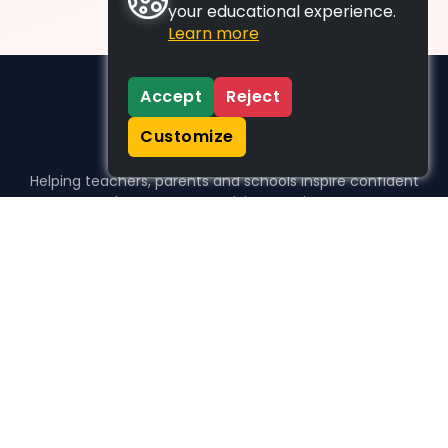
your educational experience.
Learn more
Accept
Reject
Customize
Helping teachers, parents and schools inspire confident
learners, one activity at a time.
WHO WE HELP
For parents
For teachers
For schools