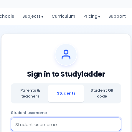
chools
Subjects
Curriculum
Pricing
Support
▾
▾
Sign in to Studyladder
Parents &
Student QR
Students
teachers
code
Student username