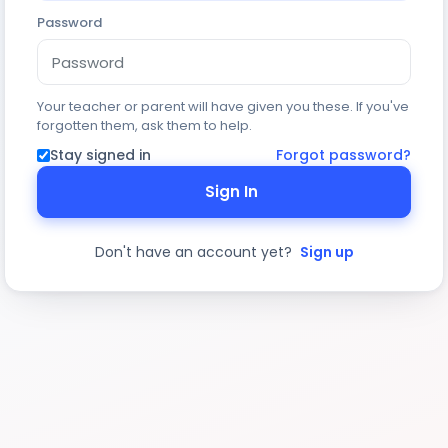
Password
Your teacher or parent will have given you these. If you've
forgotten them, ask them to help.
Stay signed in
Forgot password?
Sign In
Don't have an account yet?
Sign up