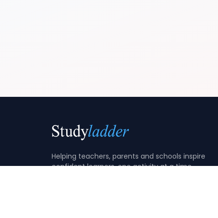
Helping teachers, parents and schools inspire
confident learners, one activity at a time.