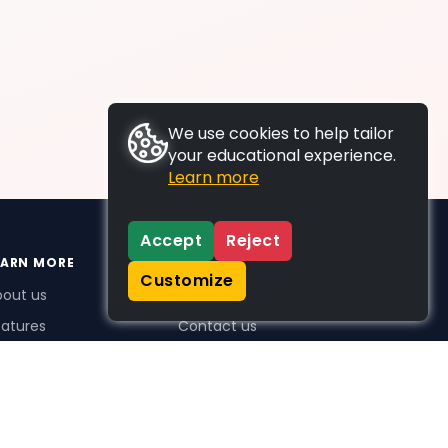
We use cookies to help tailor
your educational experience.
Learn more
Accept
Reject
EARN MORE
SUPPORT
Customize
bout us
FAQs
atures
Contact us
me Plus benefits
icing
stimonials