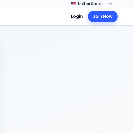
Login
Join Now