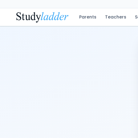
Parents
Teachers
S