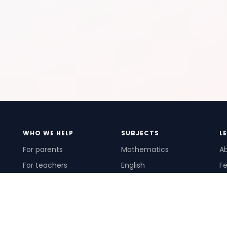
WHO WE HELP
SUBJECTS
L
For parents
Mathematics
A
For teachers
English
Fe
For schools
Science
Ho
For tutors
Pr
Te