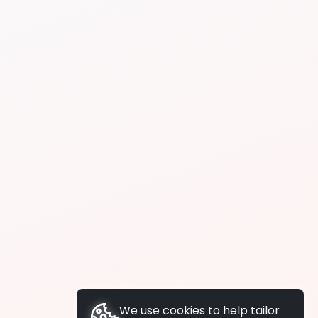
We use cookies to help tailor