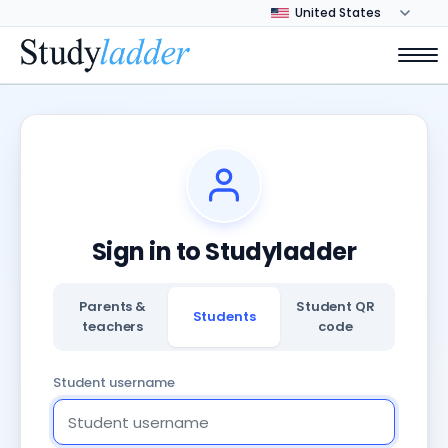
Sign in to Studyladder
Parents &
Student QR
Students
teachers
code
Student username