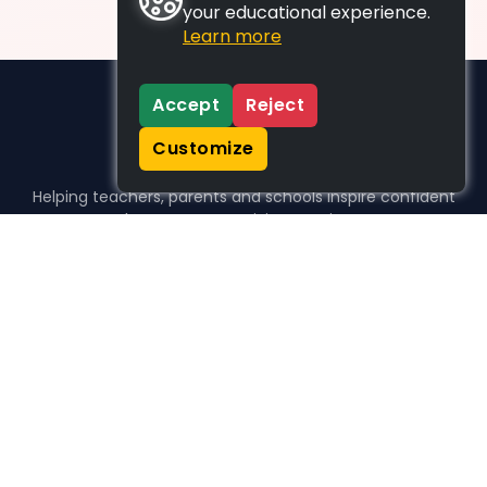
your educational experience.
Learn more
Accept
Reject
Customize
Helping teachers, parents and schools inspire confident
learners, one activity at a time.
WHO WE HELP
For parents
For teachers
For schools