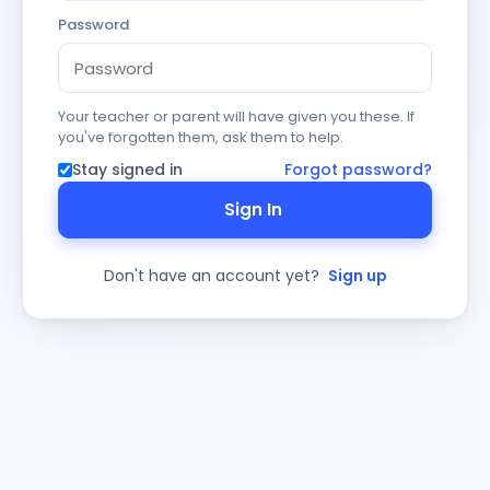
Password
Your teacher or parent will have given you these. If
you've forgotten them, ask them to help.
Stay signed in
Forgot password?
Sign In
Don't have an account yet?
Sign up