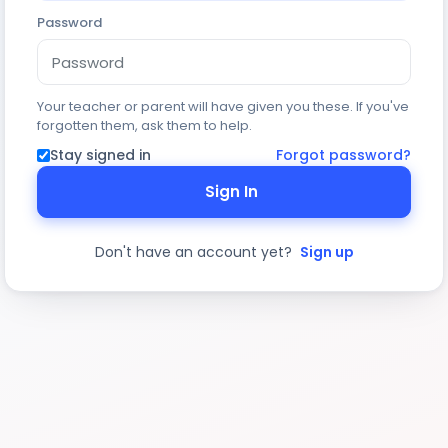
Password
Your teacher or parent will have given you these. If you've
forgotten them, ask them to help.
Stay signed in
Forgot password?
Sign In
Don't have an account yet?
Sign up