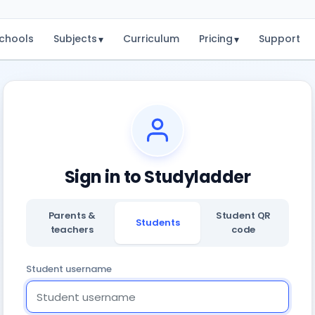
chools
Subjects
Curriculum
Pricing
Support
▾
▾
Sign in to Studyladder
Parents &
Student QR
Students
teachers
code
Student username