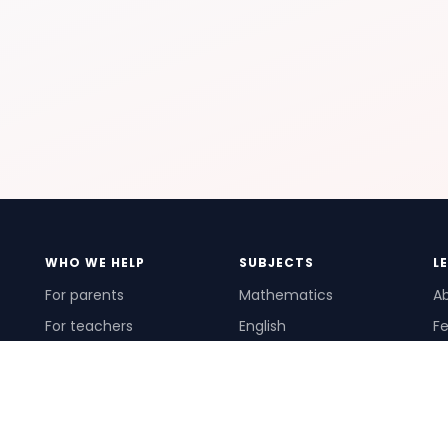
WHO WE HELP
SUBJECTS
L
For parents
Mathematics
A
For teachers
English
Fe
For schools
Science
Ho
For tutors
Pr
Te