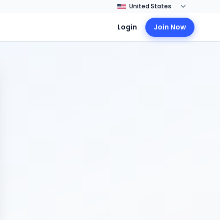
Login
Join Now