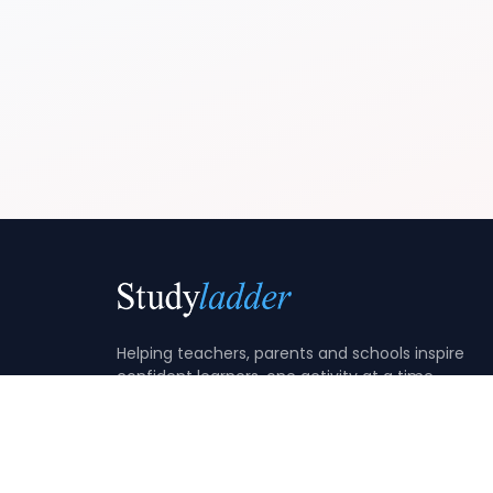
Helping teachers, parents and schools inspire
confident learners, one activity at a time.