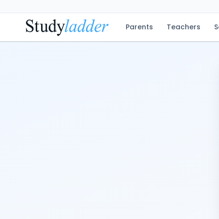
Parents
Teachers
S