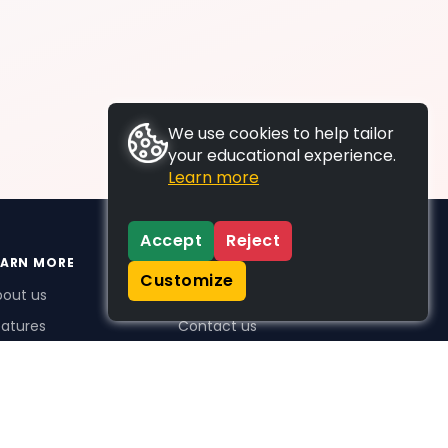
We use cookies to help tailor
your educational experience.
Learn more
Accept
Reject
EARN MORE
SUPPORT
Customize
bout us
FAQs
atures
Contact us
me Plus benefits
icing
stimonials