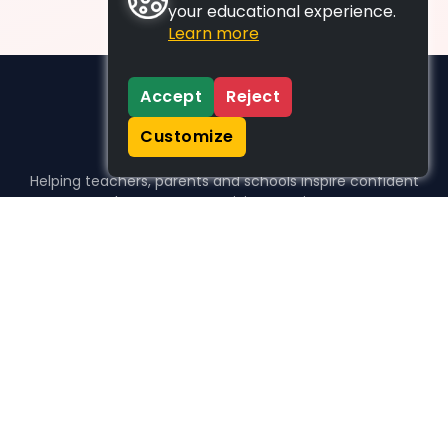
your educational experience.
Learn more
Accept
Reject
Customize
Helping teachers, parents and schools inspire confident
learners, one activity at a time.
WHO WE HELP
For parents
For teachers
For schools