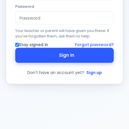
Password
Your teacher or parent will have given you these. If
you've forgotten them, ask them to help.
Stay signed in
Forgot password?
Sign In
Don't have an account yet?
Sign up