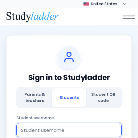
Sign in to Studyladder
Parents &
Student QR
Students
teachers
code
Student username