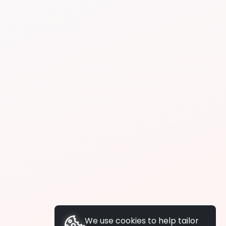
We use cookies to help tailor