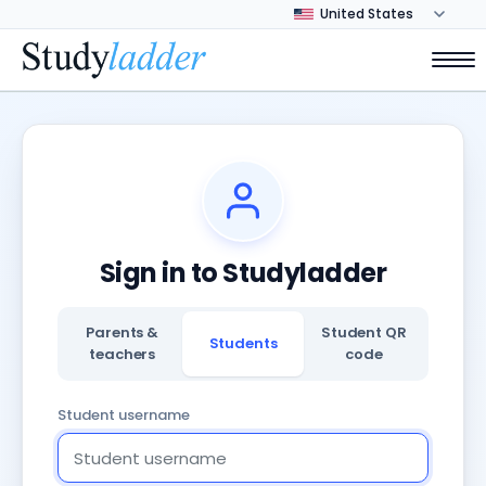
Sign in to Studyladder
Parents &
Student QR
Students
teachers
code
Student username