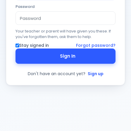
Password
Your teacher or parent will have given you these. If
you've forgotten them, ask them to help.
Stay signed in
Forgot password?
Sign In
Don't have an account yet?
Sign up