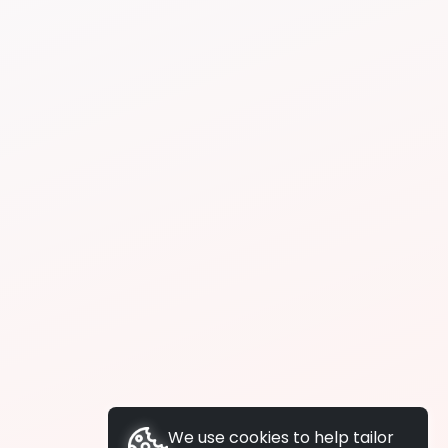
We use cookies to help tailor