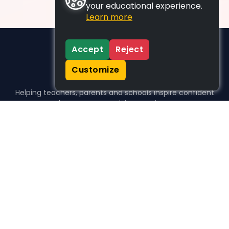
your educational experience.
Learn more
Accept
Reject
Customize
Helping teachers, parents and schools inspire confident
learners, one activity at a time.
WHO WE HELP
For parents
For teachers
For schools