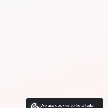
We use cookies to help tailor