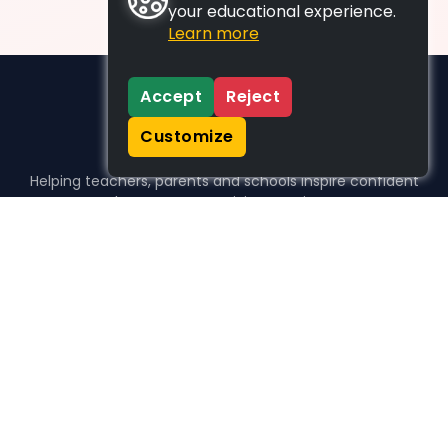
your educational experience.
Learn more
Accept
Reject
Customize
Helping teachers, parents and schools inspire confident
learners, one activity at a time.
WHO WE HELP
For parents
For teachers
For schools