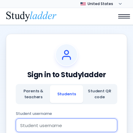
Sign in to Studyladder
Parents &
Student QR
Students
teachers
code
Student username