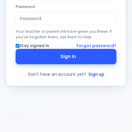
Password
Your teacher or parent will have given you these. If
you've forgotten them, ask them to help.
Stay signed in
Forgot password?
Sign In
Don't have an account yet?
Sign up