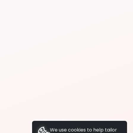
We use cookies to help tailor