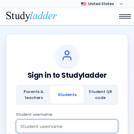
Sign in to Studyladder
Parents &
Student QR
Students
teachers
code
Student username