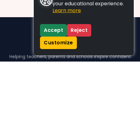
your educational experience.
Learn more
Accept
Reject
Customize
Helping teachers, parents and schools inspire confident
learners, one activity at a time.
WHO WE HELP
For parents
For teachers
For schools