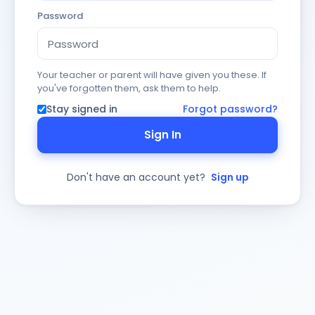
Password
Your teacher or parent will have given you these. If
you've forgotten them, ask them to help.
Stay signed in
Forgot password?
Sign In
Don't have an account yet?
Sign up