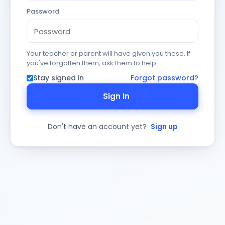
Password
Your teacher or parent will have given you these. If
you've forgotten them, ask them to help.
Stay signed in
Forgot password?
Sign In
Don't have an account yet?
Sign up