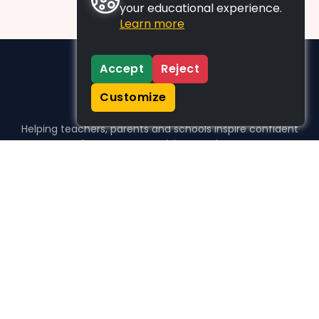
your educational experience.
Learn more
Accept
Reject
Customize
Helping teachers, parents and schools inspire confident
learners, one activity at a time.
WHO WE HELP
For parents
For teachers
For schools