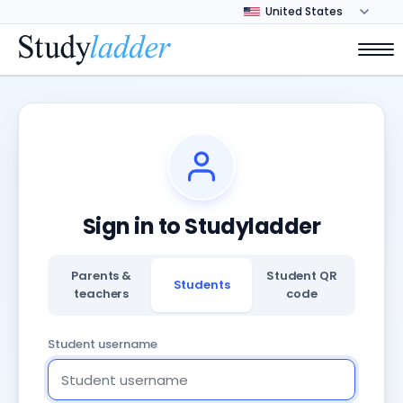
Sign in to Studyladder
Parents &
Student QR
Students
teachers
code
Student username