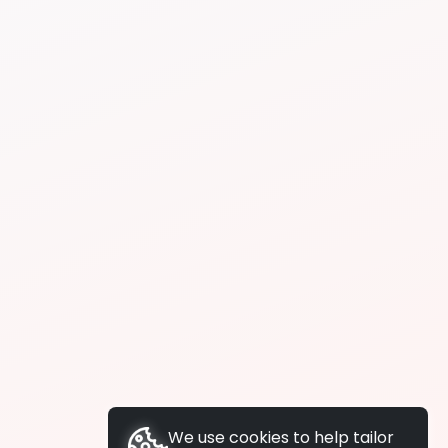
We use cookies to help tailor