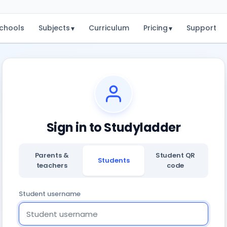
chools
Subjects
Curriculum
Pricing
Support
▾
▾
Sign in to Studyladder
Parents &
Student QR
Students
teachers
code
Student username