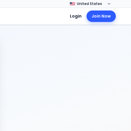
Login
Join Now