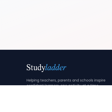
Helping teachers, parents and schools inspire
confident learners, one activity at a time.