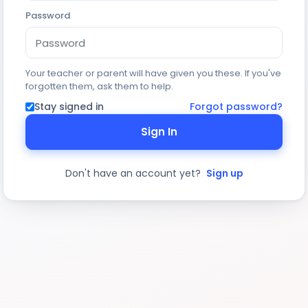
Password
Your teacher or parent will have given you these. If you've
forgotten them, ask them to help.
Stay signed in
Forgot password?
Sign In
Don't have an account yet?
Sign up