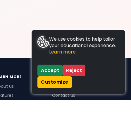
We use cookies to help tailor
your educational experience.
Learn more
Accept
Reject
EARN MORE
SUPPORT
Customize
bout us
FAQs
atures
Contact us
me Plus benefits
icing
stimonials