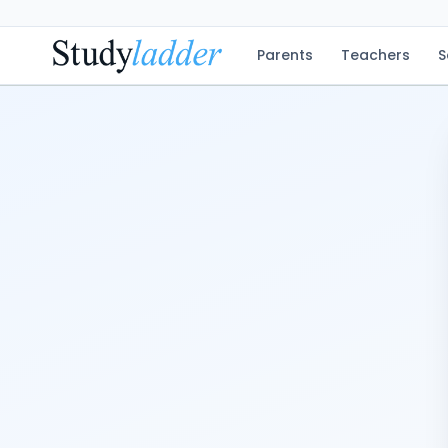
Parents
Teachers
S