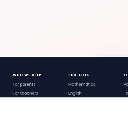
WHO WE HELP
SUBJECTS
L
For parents
Mathematics
A
For teachers
English
Fe
For schools
Science
Ho
For tutors
Pr
Te