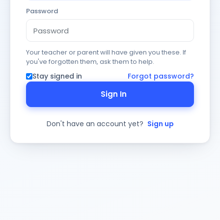
Password
Your teacher or parent will have given you these. If
you've forgotten them, ask them to help.
Stay signed in
Forgot password?
Sign In
Don't have an account yet?
Sign up