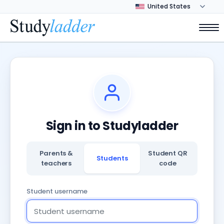
Sign in to Studyladder
Parents &
Student QR
Students
teachers
code
Student username