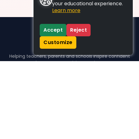
your educational experience.
Learn more
Accept
Reject
Customize
Helping teachers, parents and schools inspire confident
learners, one activity at a time.
WHO WE HELP
For parents
For teachers
For schools