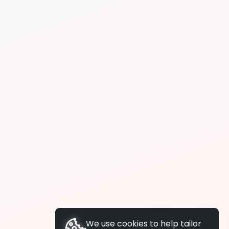
We use cookies to help tailor