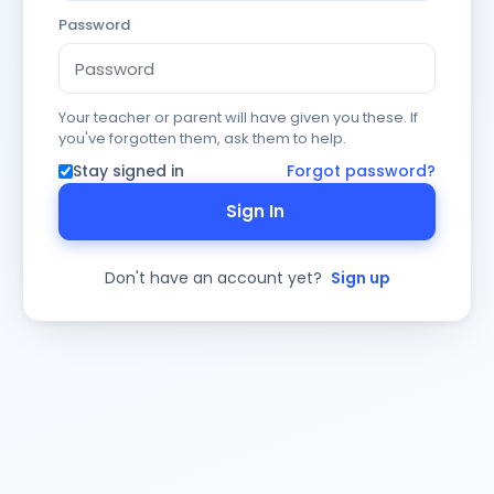
Password
Your teacher or parent will have given you these. If
you've forgotten them, ask them to help.
Stay signed in
Forgot password?
Sign In
Don't have an account yet?
Sign up