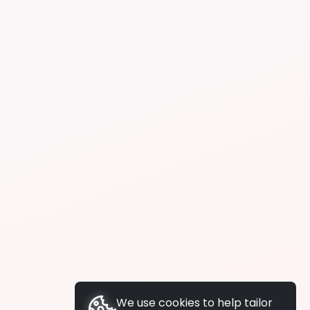
We use cookies to help tailor