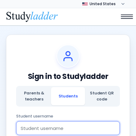
Sign in to Studyladder
Parents &
Student QR
Students
teachers
code
Student username