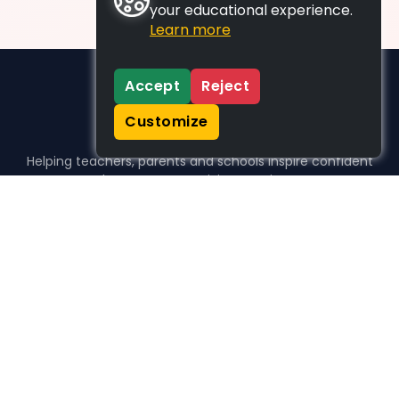
your educational experience.
Learn more
Accept
Reject
Customize
Helping teachers, parents and schools inspire confident
learners, one activity at a time.
WHO WE HELP
For parents
For teachers
For schools