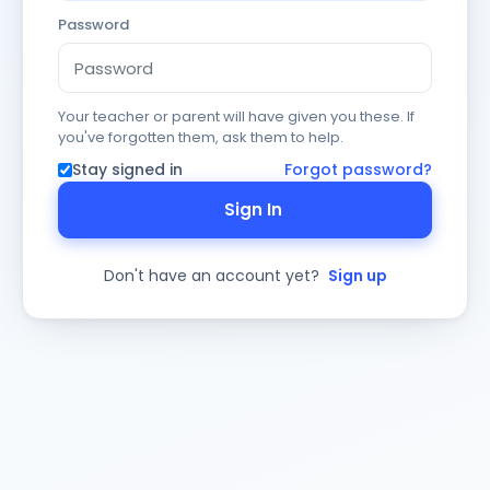
Password
Your teacher or parent will have given you these. If
you've forgotten them, ask them to help.
Stay signed in
Forgot password?
Sign In
Don't have an account yet?
Sign up