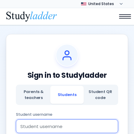
Sign in to Studyladder
Parents &
Student QR
Students
teachers
code
Student username