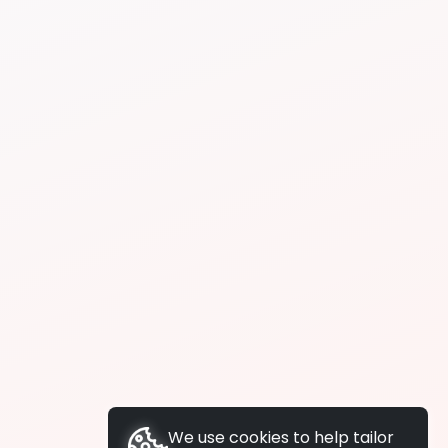
We use cookies to help tailor