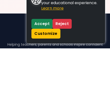
your educational experience.
Learn more
Accept
Reject
Customize
Helping teachers, parents and schools inspire confident
learners, one activity at a time.
WHO WE HELP
For parents
For teachers
For schools