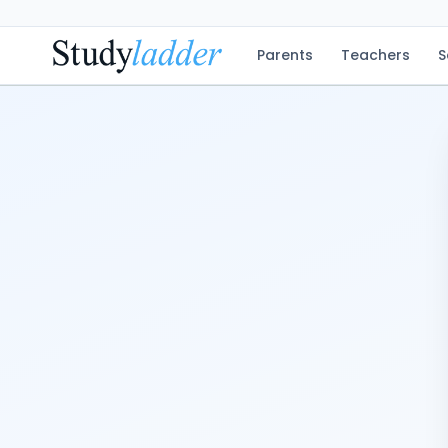
Parents
Teachers
S