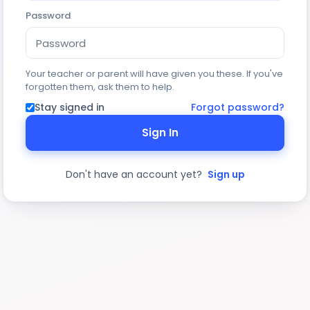
Password
Your teacher or parent will have given you these. If you've
forgotten them, ask them to help.
Stay signed in
Forgot password?
Sign In
Don't have an account yet?
Sign up