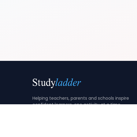
Helping teachers, parents and schools inspire
confident learners, one activity at a time.