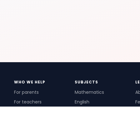
WHO WE HELP
SUBJECTS
L
For parents
Mathematics
A
For teachers
English
Fe
For schools
Science
Ho
For tutors
Pr
Te