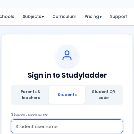
chools
Subjects
Curriculum
Pricing
Support
▾
▾
Sign in to Studyladder
Parents &
Student QR
Students
teachers
code
Student username