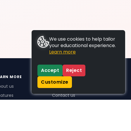
We use cookies to help tailor
your educational experience.
Learn more
Accept
Reject
EARN MORE
SUPPORT
Customize
bout us
FAQs
atures
Contact us
me Plus benefits
icing
stimonials