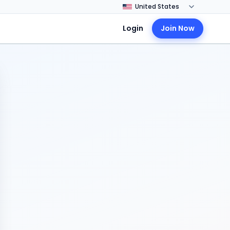
Login
Join Now