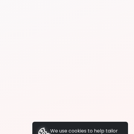
We use cookies to help tailor