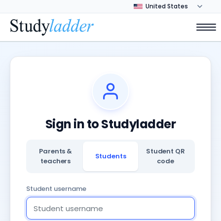
Sign in to Studyladder
Parents &
Student QR
Students
teachers
code
Student username