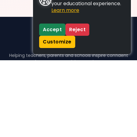
your educational experience.
Learn more
Accept
Reject
Customize
Helping teachers, parents and schools inspire confident
learners, one activity at a time.
WHO WE HELP
For parents
For teachers
For schools