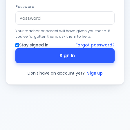
Password
Your teacher or parent will have given you these. If
you've forgotten them, ask them to help.
Stay signed in
Forgot password?
Sign In
Don't have an account yet?
Sign up