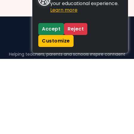
your educational experience.
Learn more
Accept
Reject
Customize
Helping teachers, parents and schools inspire confident
learners, one activity at a time.
WHO WE HELP
For parents
For teachers
For schools