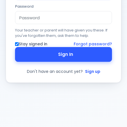
Password
Your teacher or parent will have given you these. If
you've forgotten them, ask them to help.
Stay signed in
Forgot password?
Sign In
Don't have an account yet?
Sign up