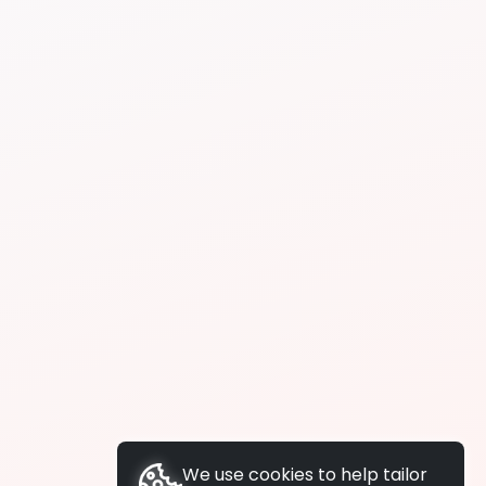
We use cookies to help tailor