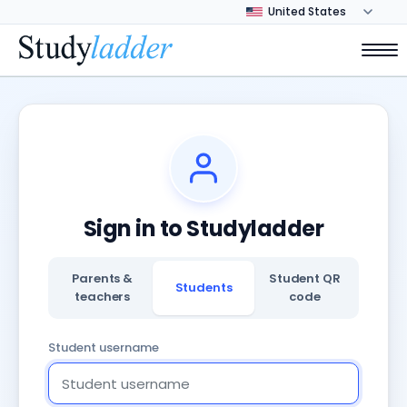
Sign in to Studyladder
Parents &
Student QR
Students
teachers
code
Student username