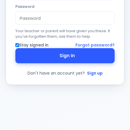
Password
Your teacher or parent will have given you these. If
you've forgotten them, ask them to help.
Stay signed in
Forgot password?
Sign In
Don't have an account yet?
Sign up