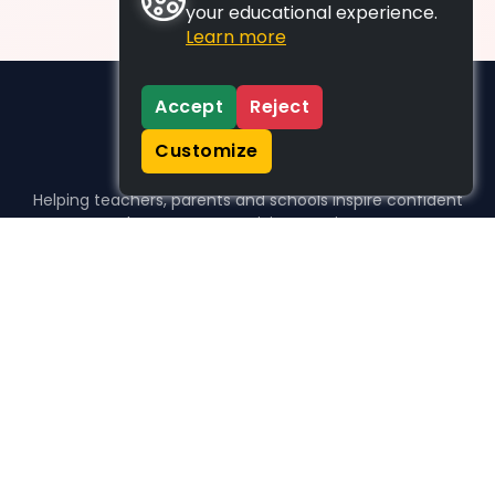
your educational experience.
Learn more
Accept
Reject
Customize
Helping teachers, parents and schools inspire confident
learners, one activity at a time.
WHO WE HELP
For parents
For teachers
For schools