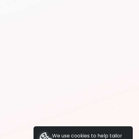
We use cookies to help tailor