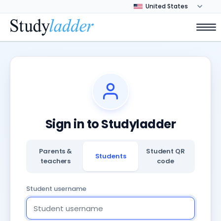
Sign in to Studyladder
Parents &
Student QR
Students
teachers
code
Student username