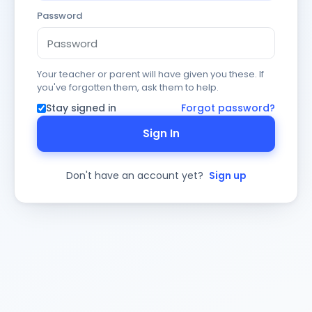
Password
Your teacher or parent will have given you these. If
you've forgotten them, ask them to help.
Stay signed in
Forgot password?
Sign In
Don't have an account yet?
Sign up