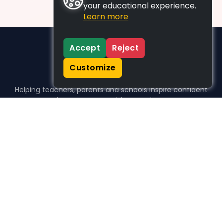
your educational experience.
Learn more
Accept
Reject
Customize
Helping teachers, parents and schools inspire confident
learners, one activity at a time.
WHO WE HELP
For parents
For teachers
For schools