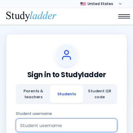
Sign in to Studyladder
Parents &
Student QR
Students
teachers
code
Student username