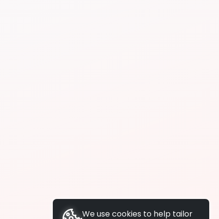
We use cookies to help tailor