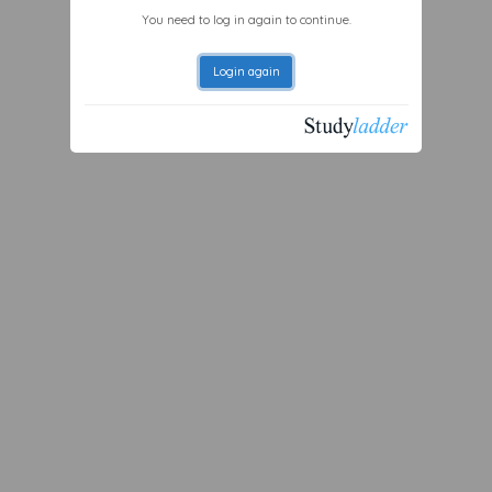
You need to log in again to continue.
Login again