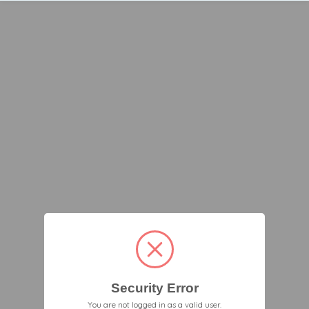
Security Error
You are not logged in as a valid user.