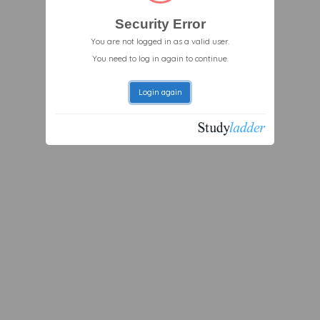
Security Error
You are not logged in as a valid user.
You need to log in again to continue.
Login again