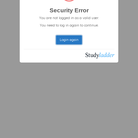
Security Error
You are not logged in as a valid user.
You need to log in again to continue.
Login again