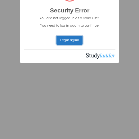
Security Error
You are not logged in as a valid user.
You need to log in again to continue.
Login again