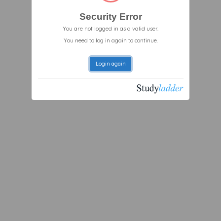
Security Error
You are not logged in as a valid user.
You need to log in again to continue.
Login again