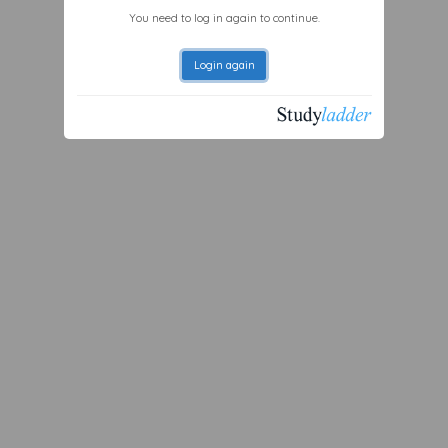
You need to log in again to continue.
Login again