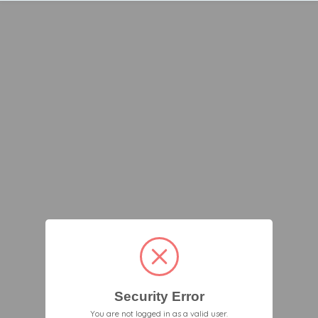
Security Error
You are not logged in as a valid user.