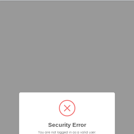
Security Error
You are not logged in as a valid user.