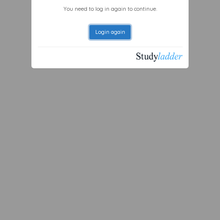
You need to log in again to continue.
Login again