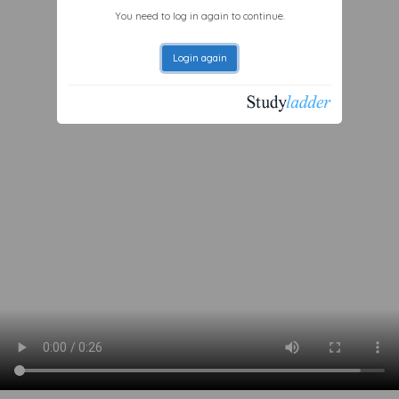
You need to log in again to continue.
Login again