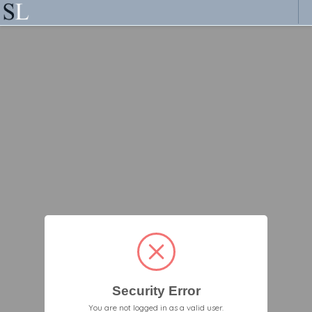
Security Error
You are not logged in as a valid user.