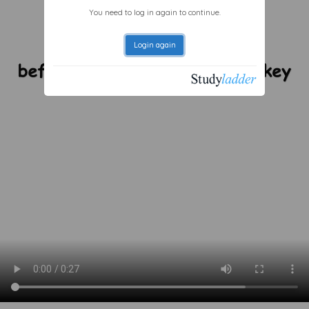
You need to log in again to continue.
Login again