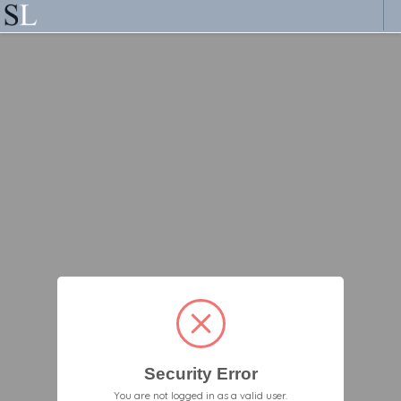
Security Error
You are not logged in as a valid user.