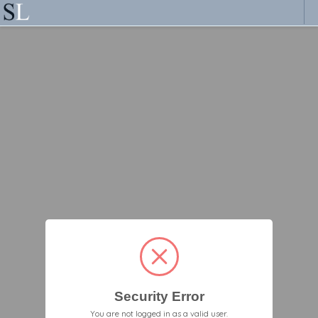
Security Error
You are not logged in as a valid user.