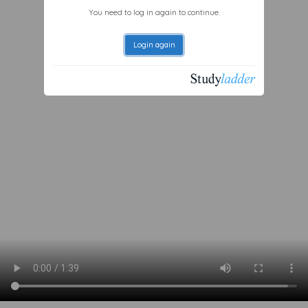
You need to log in again to continue.
Login again