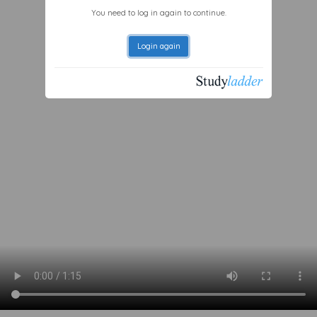
You need to log in again to continue.
Login again