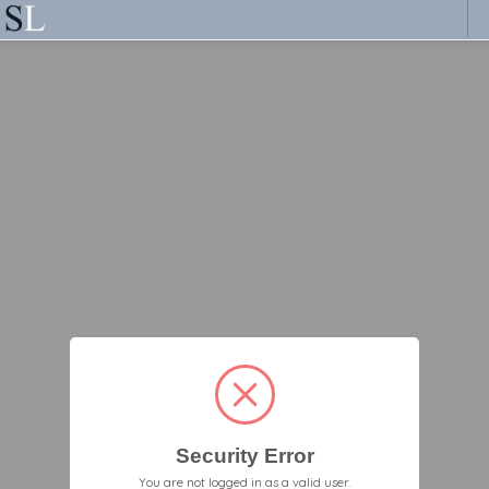
Security Error
You are not logged in as a valid user.