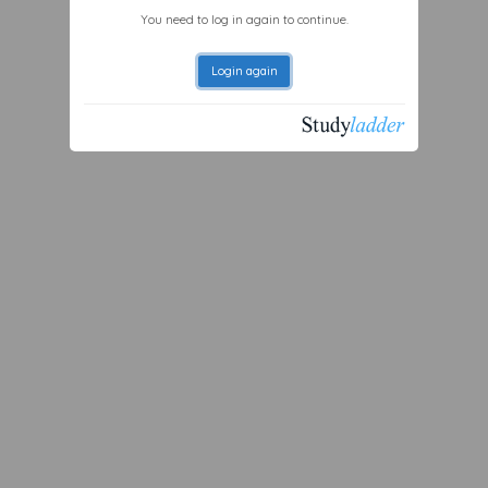
You need to log in again to continue.
Login again