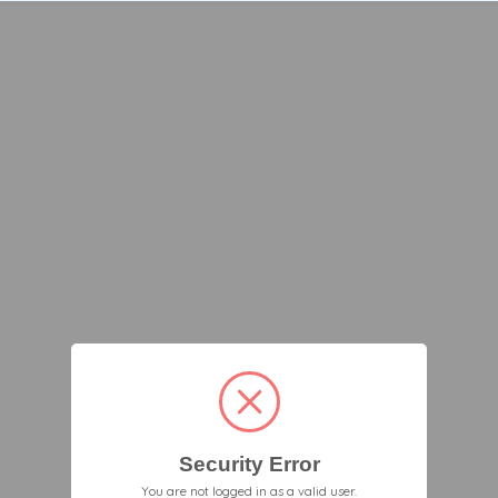
Security Error
You are not logged in as a valid user.