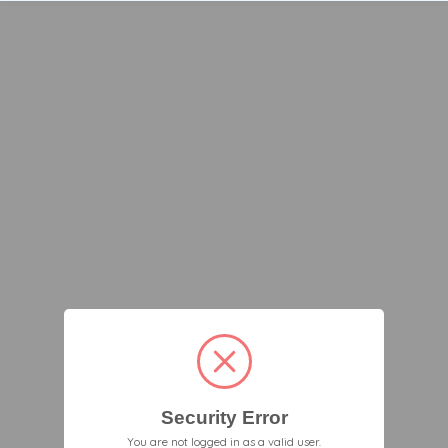
Security Error
You are not logged in as a valid user.