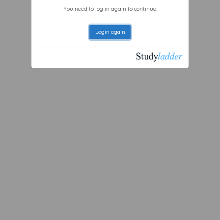
You need to log in again to continue.
Login again