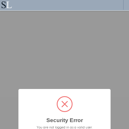
Security Error
You are not logged in as a valid user.