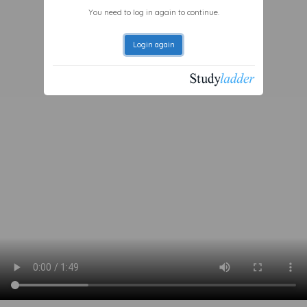
You need to log in again to continue.
Login again