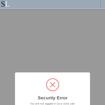
Security Error
You are not logged in as a valid user.