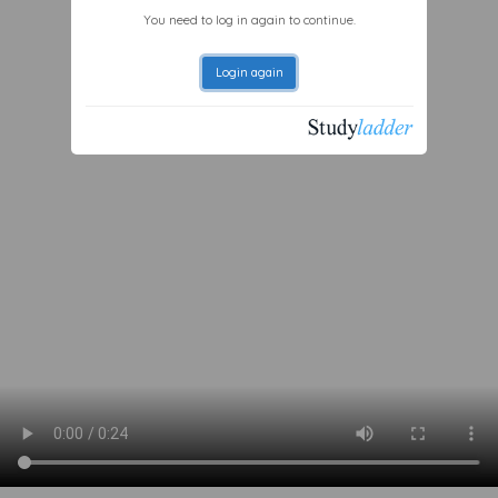
You need to log in again to continue.
Login again