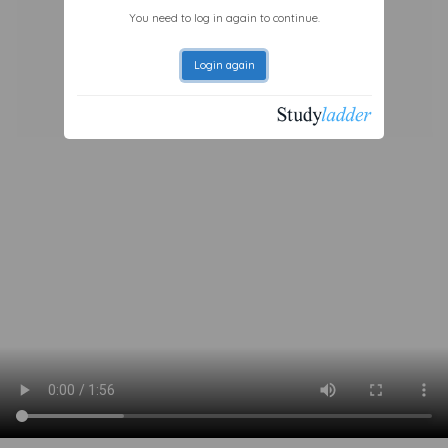
You need to log in again to continue.
Login again