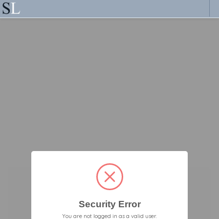
Security Error
You are not logged in as a valid user.