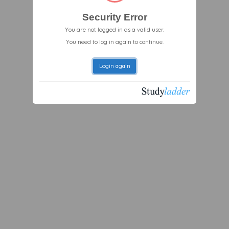
Security Error
You are not logged in as a valid user.
You need to log in again to continue.
Login again