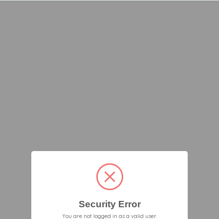
Security Error
You are not logged in as a valid user.