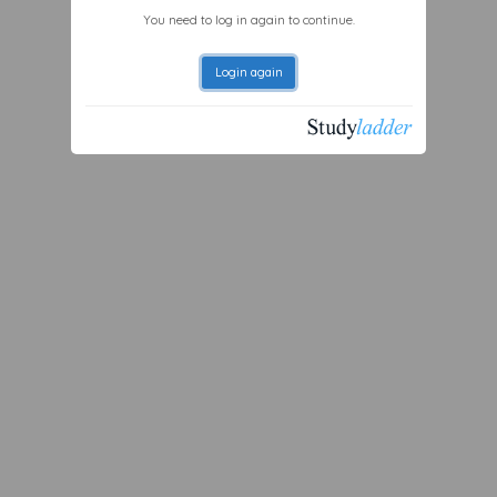
You need to log in again to continue.
Login again