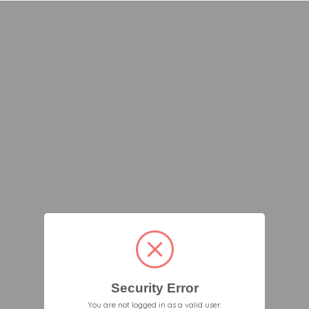
Security Error
You are not logged in as a valid user.