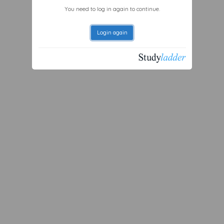
You need to log in again to continue.
Login again