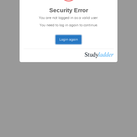
Security Error
You are not logged in as a valid user.
You need to log in again to continue.
Login again