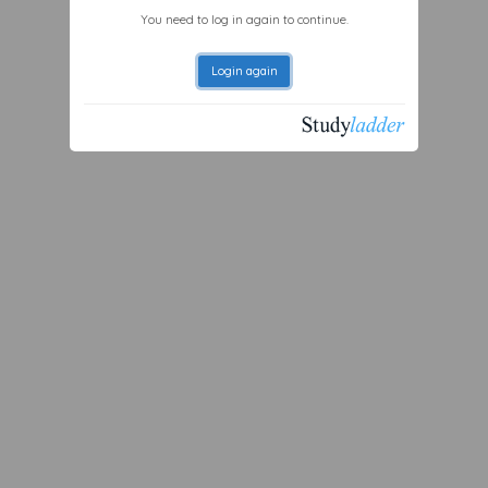
You need to log in again to continue.
Login again