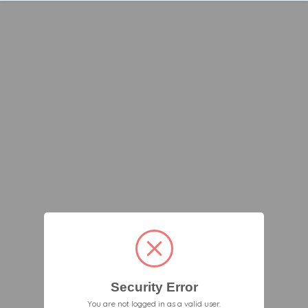
Security Error
You are not logged in as a valid user.