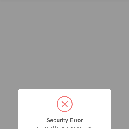
Security Error
You are not logged in as a valid user.