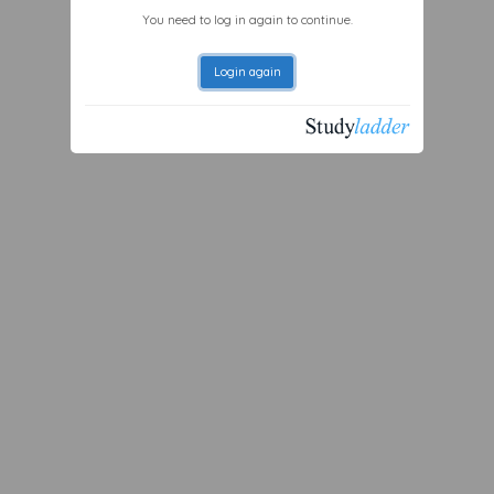
You need to log in again to continue.
Login again